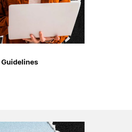
 Guidelines