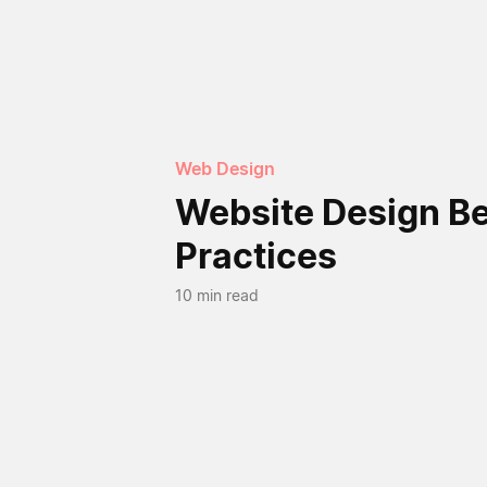
Web Design
Website Design B
Practices
10 min read