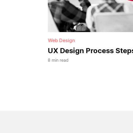
Web Design
UX Design Process Step
8 min read