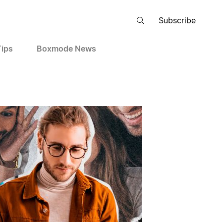
Subscribe
Tips
Boxmode News