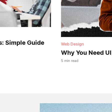
s: Simple Guide
Web Design
Why You Need UI
5 min read