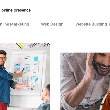
e online presence
nline Marketing
Web Design
Website Building 