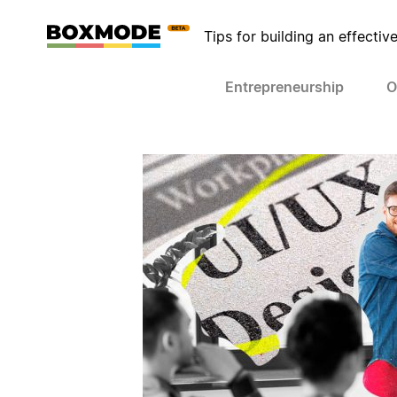
Tips for building an effectiv
Entrepreneurship
O